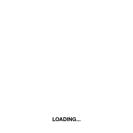
LOADING...
LOADING...